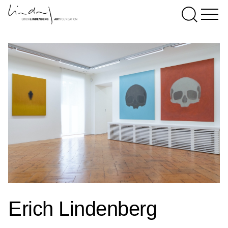
Erich Lindenberg