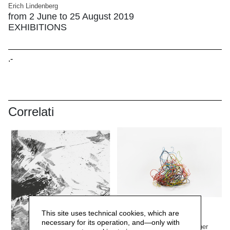
Erich Lindenberg
from 2 June to 25 August 2019
EXHIBITIONS
.-
Correlati
Margherita Turewicz
This site uses technical cookies, which are
Lafranchi. Pramateria
necessary for its operation, and—only with
from 1 March to 13 September