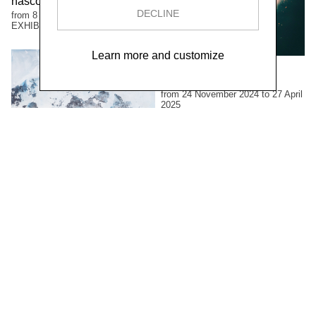
nascosto
DECLINE
from 8 June to 12 October 2025
EXHIBITIONS
Learn more and customize
Luciano Rigolini
Fotografica
from 24 November 2024 to 27 April
2025
EXHIBITIONS
Francine Mury
Possibili vedute
from 26 May to 22 September
2024
EXHIBITIONS
Andrea Gabutti
Opere 2012 - 2022