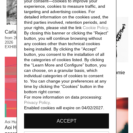
your consent—cookies to improve your
2026
experience, cookies to measure traffic, and
EXHIBITIONS
targeting and advertising cookies. For
detailed information on the cookies used, the
third parties involved, retention periods, and
your rights, please visit the link
Cookie Policy
.
Carla Ferriroli. Sedimenti
By closing this banner or clicking the “Reject”
from 26 April to 13 September
button, you will continue browsing without
2026
any cookies other than technical cookies
EXHIBITIONS
being installed. By clicking the “Accept”
button, you consent to the installation of all
the categories of cookies listed. By clicking
the “Learn More and Configure” button, you
Manuela Bieri
can choose, on a granular basis, which
Manuela Bieri. Tassonomie
individual categories of cookies to consent
from 9 November 2025 to 22
to. You can change your preferences at any
March 2026
time by clicking the “Cookies” button in the
EXHIBITIONS
bottom right corner.
For more information on data processing:
Privacy Policy
.
Enabled cookies will expire on 04/02/2027.
ACCEPT
Aoi Huber Kono
Aoi Huber Kono. Il sensore